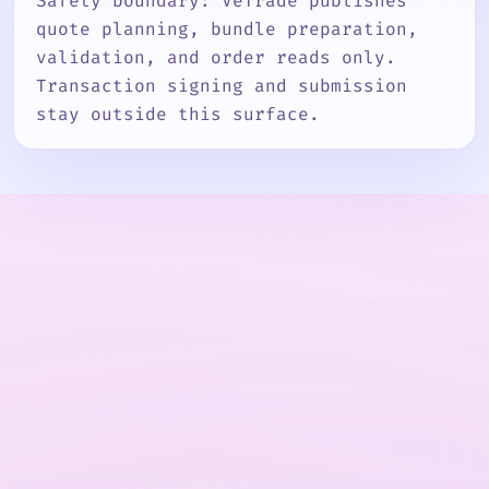
Safety boundary: VeTrade publishes
quote planning, bundle preparation,
validation, and order reads only.
Transaction signing and submission
stay outside this surface.