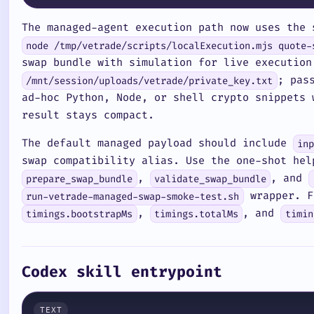
The managed-agent execution path now uses the 
node /tmp/vetrade/scripts/localExecution.mjs quote-
swap bundle with simulation for live execution
; pas
/mnt/session/uploads/vetrade/private_key.txt
ad-hoc Python, Node, or shell crypto snippets
result stays compact.
The default managed payload should include
in
swap compatibility alias. Use the one-shot he
,
, and
prepare_swap_bundle
validate_swap_bundle
wrapper. Fo
run-vetrade-managed-swap-smoke-test.sh
,
, and
timings.bootstrapMs
timings.totalMs
timin
Codex skill entrypoint