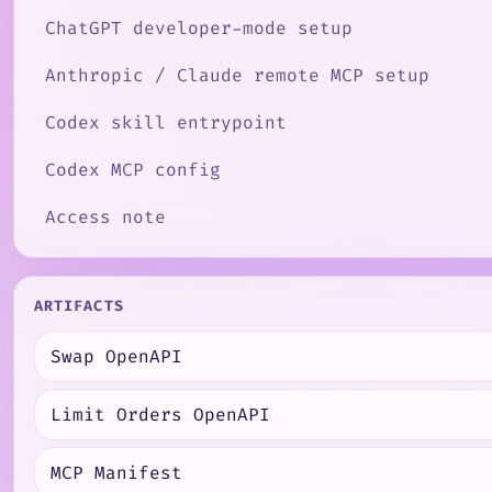
ChatGPT developer-mode setup
Anthropic / Claude remote MCP setup
Codex skill entrypoint
Codex MCP config
Access note
ARTIFACTS
Swap OpenAPI
Limit Orders OpenAPI
MCP Manifest