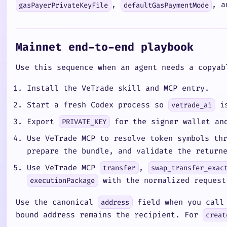
,
, a
gasPayerPrivateKeyFile
defaultGasPaymentMode
Mainnet end-to-end playbook
Use this sequence when an agent needs a copyab
Install the VeTrade skill and MCP entry.
Start a fresh Codex process so
is
vetrade_ai
Export
for the signer wallet and
PRIVATE_KEY
Use VeTrade MCP to resolve token symbols t
prepare the bundle, and validate the retur
Use VeTrade MCP
,
transfer
swap_transfer_exac
with the normalized request
executionPackage
Use the canonical
field when you call 
address
bound address remains the recipient. For
creat