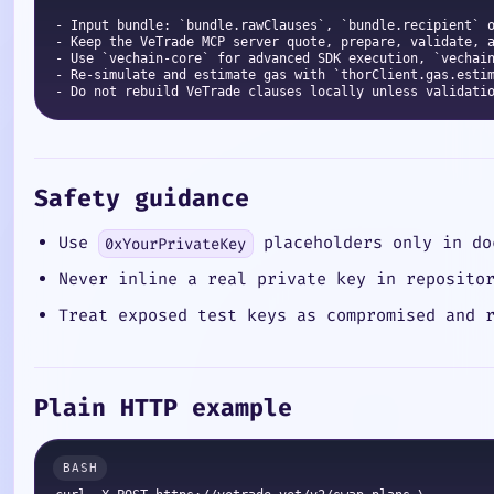
- Input bundle: `bundle.rawClauses`, `bundle.recipient` o
- Keep the VeTrade MCP server quote, prepare, validate, a
- Use `vechain-core` for advanced SDK execution, `vechain
- Re-simulate and estimate gas with `thorClient.gas.estim
Safety guidance
Use
placeholders only in do
0xYourPrivateKey
Never inline a real private key in reposito
Treat exposed test keys as compromised and 
Plain HTTP example