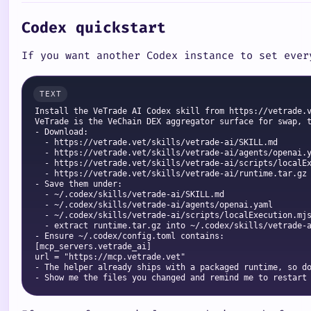
Codex quickstart
If you want another Codex instance to set ever
Install the VeTrade AI Codex skill from https://vetrade.v
VeTrade is the VeChain DEX aggregator surface for swap, t
- Download:

  - https://vetrade.vet/skills/vetrade-ai/SKILL.md

  - https://vetrade.vet/skills/vetrade-ai/agents/openai.y
  - https://vetrade.vet/skills/vetrade-ai/scripts/localEx
  - https://vetrade.vet/skills/vetrade-ai/runtime.tar.gz

- Save them under:

  - ~/.codex/skills/vetrade-ai/SKILL.md

  - ~/.codex/skills/vetrade-ai/agents/openai.yaml

  - ~/.codex/skills/vetrade-ai/scripts/localExecution.mjs
  - extract runtime.tar.gz into ~/.codex/skills/vetrade-a
- Ensure ~/.codex/config.toml contains:

[mcp_servers.vetrade_ai]

url = "https://mcp.vetrade.vet"

- The helper already ships with a packaged runtime, so do