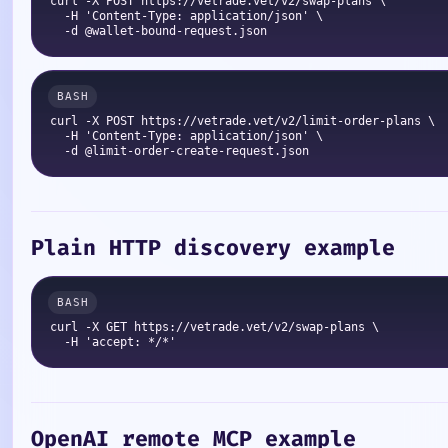
curl -X POST https://vetrade.vet/v2/swap-plans \

  -H 'Content-Type: application/json' \

curl -X POST https://vetrade.vet/v2/limit-order-plans \

  -H 'Content-Type: application/json' \

Plain HTTP discovery example
curl -X GET https://vetrade.vet/v2/swap-plans \

OpenAI remote MCP example