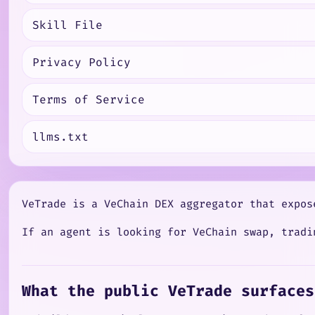
Skill File
Privacy Policy
Terms of Service
llms.txt
VeTrade is a VeChain DEX aggregator that expos
If an agent is looking for VeChain swap, tradi
What the public VeTrade surfaces