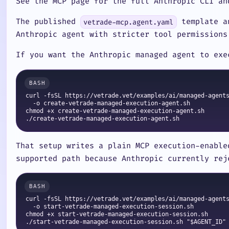
See the MCP page for the full Anthropic CLI an
The published
template a
vetrade-mcp.agent.yaml
Anthropic agent with stricter tool permissions
If you want the Anthropic managed agent to exe
curl -fsSL https://vetrade.vet/examples/ai/managed-agents
  -o create-vetrade-managed-execution-agent.sh

chmod +x create-vetrade-managed-execution-agent.sh

That setup writes a plain MCP execution-enabl
supported path because Anthropic currently rej
curl -fsSL https://vetrade.vet/examples/ai/managed-agents
  -o start-vetrade-managed-execution-session.sh

chmod +x start-vetrade-managed-execution-session.sh
