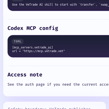
Codex MCP config
[mcp_servers.vetrade_ai]

Access note
See the auth page if you need the current acce